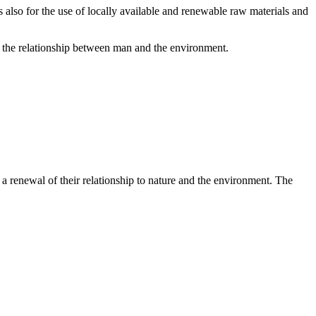
us also for the use of locally available and renewable raw materials and
of the relationship between man and the environment.
a renewal of their relationship to nature and the environment. The