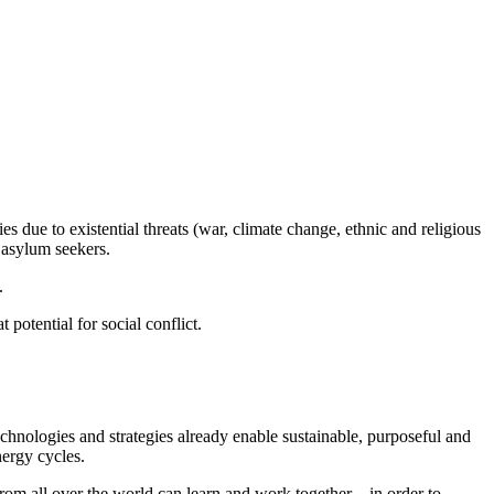
s due to existential threats (war, climate change, ethnic and religious
 asylum seekers.
.
potential for social conflict.
echnologies and strategies already enable sustainable, purposeful and
nergy cycles.
rom all over the world can learn and work together – in order to