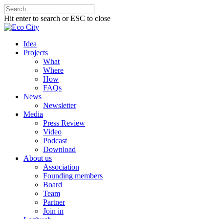
Hit enter to search or ESC to close
Idea
Projects
What
Where
How
FAQs
News
Newsletter
Media
Press Review
Video
Podcast
Download
About us
Association
Founding members
Board
Team
Partner
Join in