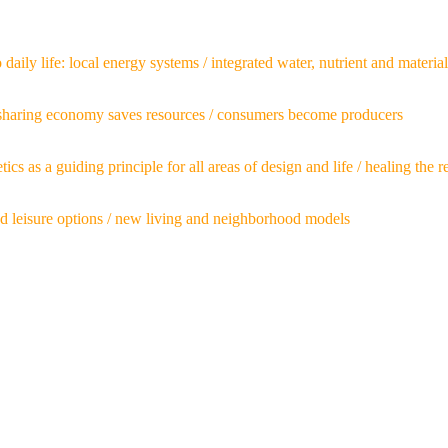
ily life: local energy systems / integrated water, nutrient and material
 sharing economy saves resources / consumers become producers
etics as a guiding principle for all areas of design and life / healing th
nd leisure options / new living and neighborhood models