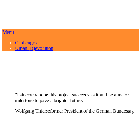
Menu
Challenges
Urban (R)evolution
”
I sincerely hope this project succeeds as it will be a major
milestone to pave a brighter future.
Wolfgang Thierse
former President of the German Bundestag