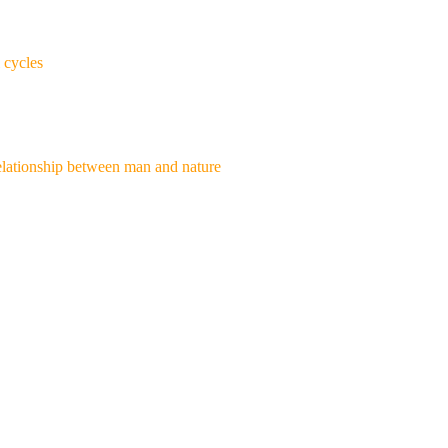
 cycles
e relationship between man and nature