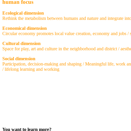
human focus
Ecological dimension
Rethink the metabolism between humans and nature and integrate into da
Economical dimension
Circular economy promotes local value creation, economy and jobs /
Cultural dimension
Space for play, art and culture in the neighborhood and district / aesth
Social dimension
Participation, decision-making and shaping / Meaningful life, work a
/ lifelong learning and working
You want to learn more?