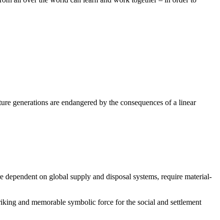
future generations are endangered by the consequences of a linear
re dependent on global supply and disposal systems, require material-
striking and memorable symbolic force for the social and settlement