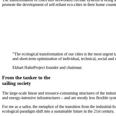
promote the development of self-reliant eco-cities in their home countri
”
The ecological transformation of our cities is the most urgent 
and short-term optimization of individual, technical, social an
Ekhart Hahn
Project founder and chairman
From the tanker to the
sailing society
The large-scale linear and resource-consuming structures of the indust
and energy-intensive infrastructures – and are mostly less flexible syst
For me as a sailor, the metaphor of the transition from the industrial-
ecological paradigm shift into a sustainable future in the 21st century.