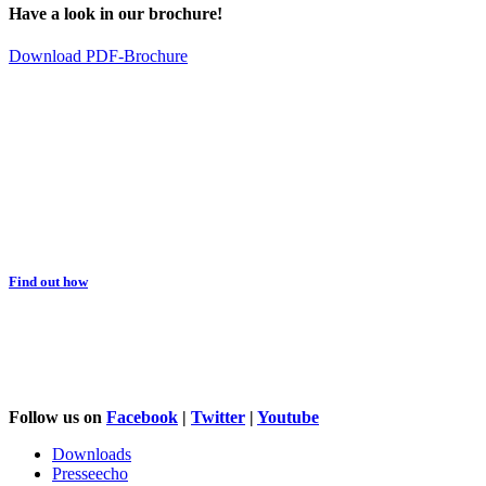
Have a look in our brochure!
Download PDF-Brochure
You would like to support us?
Find out how
Follow us on
Facebook
|
Twitter
|
Youtube
Downloads
Presseecho