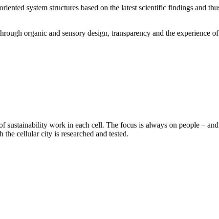
oriented system structures based on the latest scientific findings and th
y, through organic and sensory design, transparency and the experience 
 sustainability work in each cell. The focus is always on people – and 
he cellular city is researched and tested.