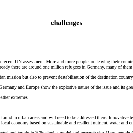
challenges
 a recent UN assessment. More and more people are leaving their countrie
Already there are around one million refugees in Germany, many of them
rian mission but also to prevent destabilisation of the destination country
ermany and Europe show the explosive nature of the issue and its great 
eather extremes
 found in urban areas and will need to be addressed there. Innovative t
w local economy based on sustainable and resilient nutrient, water and e
tested and taught in Wünsdorf, a model and research city. Here, people f