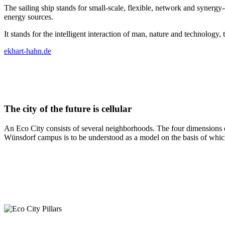
The sailing ship stands for small-scale, flexible, network and synergy-
energy sources.
It stands for the intelligent interaction of man, nature and technolog
ekhart-hahn.de
The city of the future is cellular
An Eco City consists of several neighborhoods. The four dimensions of
Wünsdorf campus is to be understood as a model on the basis of which t