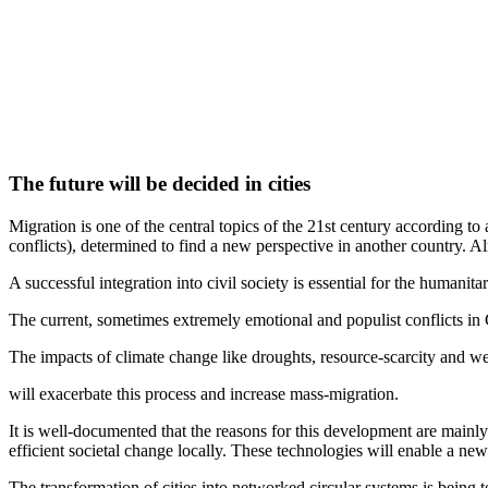
The future will be decided in cities
Migration is one of the central topics of the 21st century according to
conflicts), determined to find a new perspective in another country. 
A successful integration into civil society is essential for the humanita
The current, sometimes extremely emotional and populist conflicts in G
The impacts of climate change like droughts, resource-scarcity and w
will exacerbate this process and increase mass-migration.
It is well-documented that the reasons for this development are mainly
efficient societal change locally. These technologies will enable a ne
The transformation of cities into networked circular systems is being 