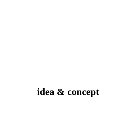
idea & concept