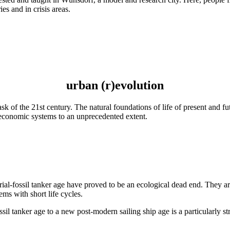
es and in crisis areas.
urban (r)evolution
task of the 21st century. The natural foundations of life of present and 
d economic systems to an unprecedented extent.
rial-fossil tanker age have proved to be an ecological dead end. They a
ems with short life cycles.
fossil tanker age to a new post-modern sailing ship age is a particularly 