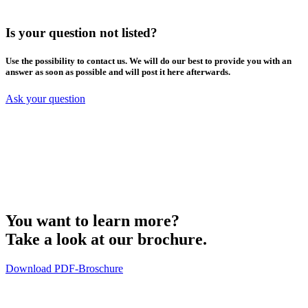
Is your question not listed?
Use the possibility to contact us. We will do our best to provide you with an
answer as soon as possible and will post it here afterwards.
Ask your question
You want to learn more?
Take a look at our brochure.
Download PDF-Broschure