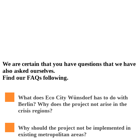
We are certain that you have questions that we have
also asked ourselves.
Find our FAQs following.
What does Eco City Wünsdorf has to do with
Berlin? Why does the project not arise in the
crisis regions?
Why should the project not be implemented in
existing metropolitan areas?