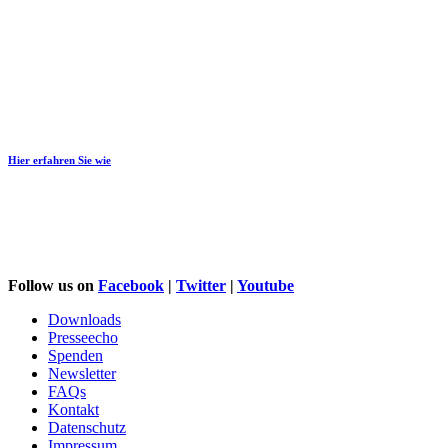
Would you like to support us?
Hier erfahren Sie wie
Follow us on
Facebook
|
Twitter
|
Youtube
Downloads
Presseecho
Spenden
Newsletter
FAQs
Kontakt
Datenschutz
Impressum