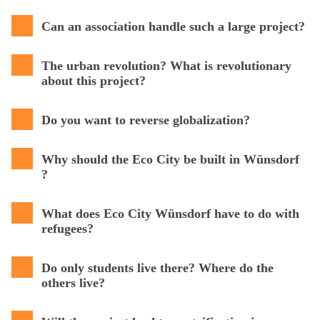
Can an association handle such a large project?
The urban revolution? What is revolutionary
about this project?
Do you want to reverse globalization?
Why should the Eco City be built in Wünsdorf
?
What does Eco City Wünsdorf have to do with
refugees?
Do only students live there? Where do the
others live?