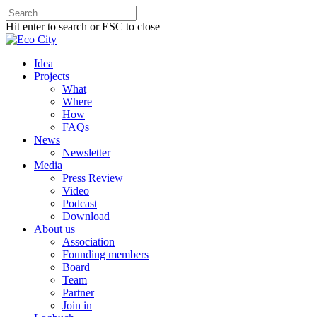
Hit enter to search or ESC to close
Idea
Projects
What
Where
How
FAQs
News
Newsletter
Media
Press Review
Video
Podcast
Download
About us
Association
Founding members
Board
Team
Partner
Join in