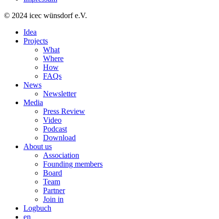
© 2024 icec wünsdorf e.V.
Idea
Projects
What
Where
How
FAQs
News
Newsletter
Media
Press Review
Video
Podcast
Download
About us
Association
Founding members
Board
Team
Partner
Join in
Logbuch
en