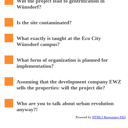
Will the project lead to gentrification in
Wünsdorf?
Is the site contaminated?
What exactly is taught at the Eco City
Wünsdorf campus?
What form of organization is planned for
implementation?
Assuming that the development company EWZ
sells the properties: will the project die?
Who are you to talk about urban revolution
anyway?!
Powered by
HTML5 Responsive FAQ