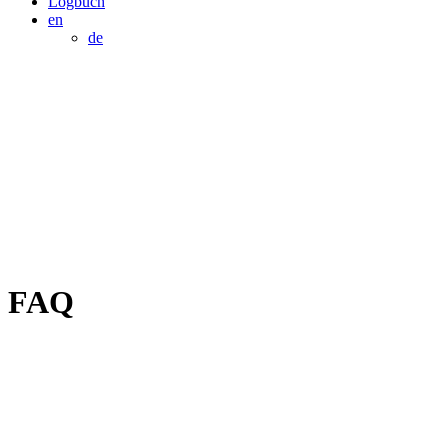
Logbuch
en
de
FAQ